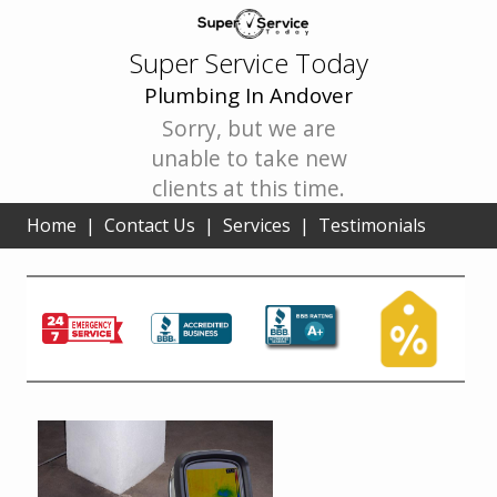
Super Service Today
Plumbing In Andover
Sorry, but we are
unable to take new
clients at this time.
Home
|
Contact Us
|
Services
|
Testimonials