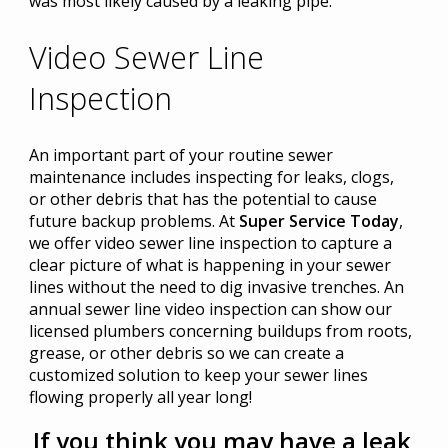
was most likely caused by a leaking pipe.
Video Sewer Line
Inspection
An important part of your routine sewer
maintenance includes inspecting for leaks, clogs,
or other debris that has the potential to cause
future backup problems. At
Super Service Today
,
we offer video sewer line inspection to capture a
clear picture of what is happening in your sewer
lines without the need to dig invasive trenches. An
annual sewer line video inspection can show our
licensed plumbers concerning buildups from roots,
grease, or other debris so we can create a
customized solution to keep your sewer lines
flowing properly all year long!
If you think you may have a leak