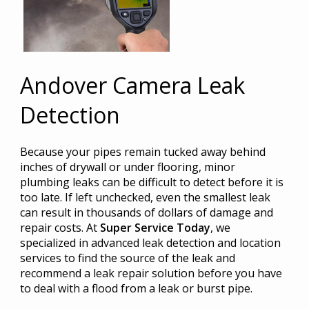
Andover Camera Leak
Detection
Because your pipes remain tucked away behind
inches of drywall or under flooring, minor
plumbing leaks can be difficult to detect before it is
too late. If left unchecked, even the smallest leak
can result in thousands of dollars of damage and
repair costs. At
Super Service Today
, we
specialized in advanced leak detection and location
services to find the source of the leak and
recommend a leak repair solution before you have
to deal with a flood from a leak or burst pipe.