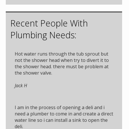
Recent People With
Plumbing Needs:
Hot water runs through the tub sprout but
not the shower head when try to divert it to
the shower head. there must be problem at
the shower valve.
Jack H
I am in the process of opening a deli and i
need a plumber to come in and create a direct
water line so i can install a sink to open the
deli.