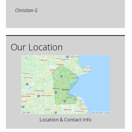
Christian G
Our Location
Location & Contact Info