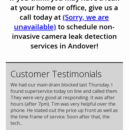
at your home or office, give us a
call today at
(Sorry, we are
unavailable)
to schedule non-
invasive camera leak detection
services in Andover!
Customer Testimonials
We had our main drain blocked last Thursday. I
found superservice today on line and called them.
They were very good at responding. It was after
hours (after 7pm). Tim was very helpful over the
phone. He stated out the price up front as well as
the time frame of service. Soon after that, the
tech...