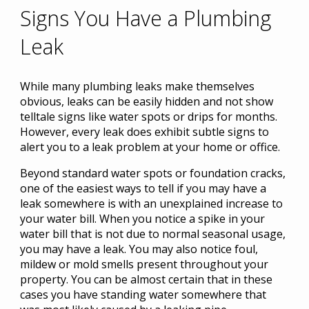
Signs You Have a Plumbing
Leak
While many plumbing leaks make themselves
obvious, leaks can be easily hidden and not show
telltale signs like water spots or drips for months.
However, every leak does exhibit subtle signs to
alert you to a leak problem at your home or office.
Beyond standard water spots or foundation cracks,
one of the easiest ways to tell if you may have a
leak somewhere is with an unexplained increase to
your water bill. When you notice a spike in your
water bill that is not due to normal seasonal usage,
you may have a leak. You may also notice foul,
mildew or mold smells present throughout your
property. You can be almost certain that in these
cases you have standing water somewhere that